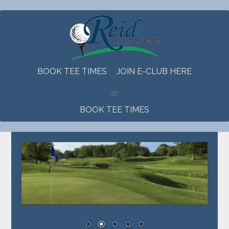
Skip
Skip
Skip
to
to
to
main
primary
footer
content
sidebar
BOOK TEE TIMES
JOIN E-CLUB HERE
BOOK TEE TIMES