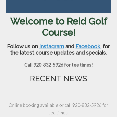
Welcome to Reid Golf
Course!
Follow us on
Instagram
and
Facebook
for
the latest course updates and specials
.
Call 920-832-5926 for tee times!
RECENT NEWS
Online booking available or call 920-832-5926 for
tee times.