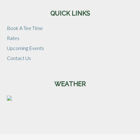
QUICK LINKS
Book A Tee Time
Rates
Upcoming Events
Contact Us
WEATHER