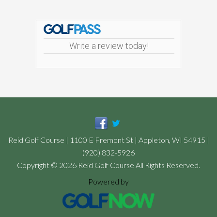
Footer
Write a review today!
Reid Golf Course | 1100 E Fremont St | Appleton, WI 54915 |
(920) 832-5926
Copyright © 2026 Reid Golf Course All Rights Reserved.
Powered by