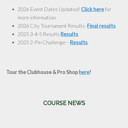
2026 Event Dates Updated!
Click here
for
more information
2026 City Tournament Results-
Final results
2025 3-4-5 Results
Results
2025 2-Pin Challenge –
Results
Tour the Clubhouse & Pro Shop
here
!
Primary
COURSE NEWS
Sidebar