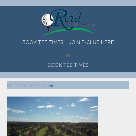
Skip
Skip
Skip
to
to
to
main
primary
footer
content
sidebar
BOOK TEE TIMES
JOIN E-CLUB HERE
BOOK TEE TIMES
March 18, 2019
by
reid