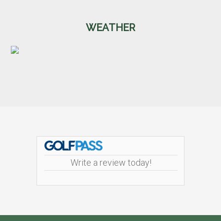
WEATHER
Footer
Write a review today!