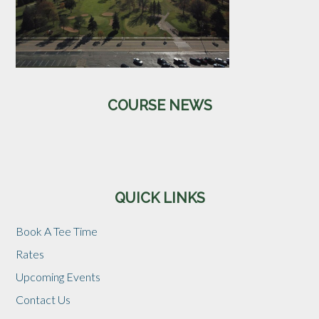
Primary
COURSE NEWS
Sidebar
QUICK LINKS
Book A Tee Time
Rates
Upcoming Events
Contact Us