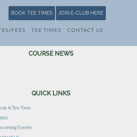
BOOK TEE TIMES
JOIN E-CLUB HERE
TES/FEES
TEE TIMES
CONTACT US
Primary
COURSE NEWS
Sidebar
QUICK LINKS
ook A Tee Time
ates
pcoming Events
ontact Us