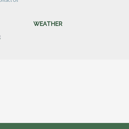
WEATHER