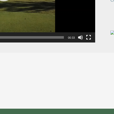
00:33