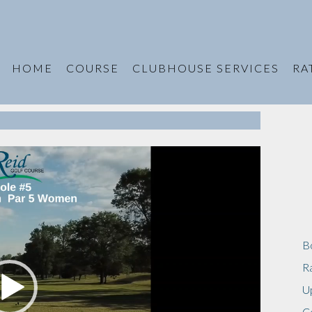
HOME
COURSE
CLUBHOUSE SERVICES
RA
B
R
U
C