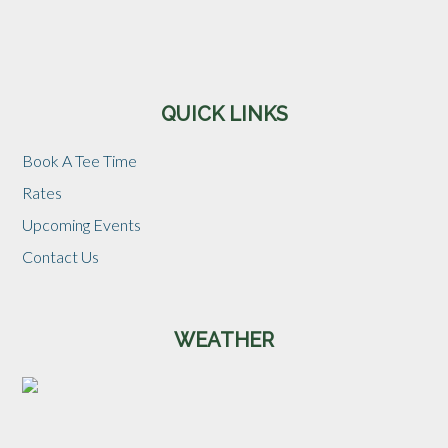
Sidebar
QUICK LINKS
Book A Tee Time
Rates
Upcoming Events
Contact Us
WEATHER