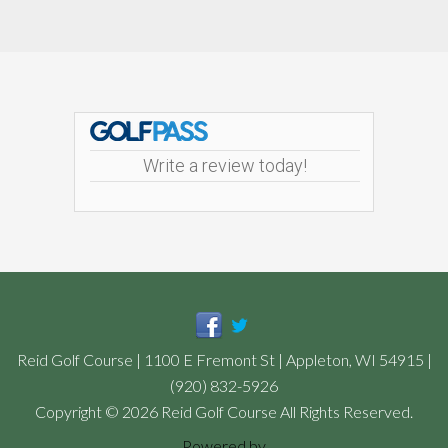
Footer
Write a review today!
Reid Golf Course | 1100 E Fremont St | Appleton, WI 54915 |
(920) 832-5926
Copyright © 2026 Reid Golf Course All Rights Reserved.
Powered by