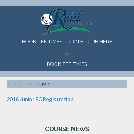
Skip
Skip
Skip
to
to
to
main
primary
footer
content
sidebar
BOOK TEE TIMES
JOIN E-CLUB HERE
BOOK TEE TIMES
June 20, 2016
by
reid
2016 Junior FC Registration
Primary
COURSE NEWS