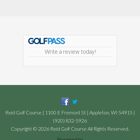
Footer
Write a review today!
Reid Golf Course | 1100 E Fremont St | Appleton, WI 54915 |
(920) 832-5926
Copyright © 2026 Reid Golf Course All Rights Reserved.
Powered by