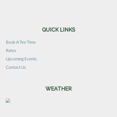
Sidebar
QUICK LINKS
Book A Tee Time
Rates
Upcoming Events
Contact Us
WEATHER