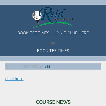
Skip
Skip
Skip
to
to
to
main
primary
footer
content
sidebar
BOOK TEE TIMES
JOIN E-CLUB HERE
BOOK TEE TIMES
December 22, 2020
by
reid
click here
Primary
COURSE NEWS