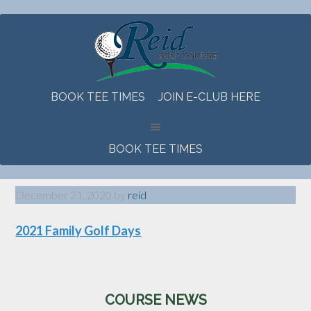
Skip
Skip
Skip
to
to
to
main
primary
footer
content
sidebar
BOOK TEE TIMES
JOIN E-CLUB HERE
BOOK TEE TIMES
December 21, 2020
by
reid
2021 Family Golf Days
Primary
COURSE NEWS