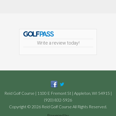
Footer
Write a review today!
Reid Golf Course | 1100 E Fremont St | Appleton, WI 54915 |
(920) 832-5926
Copyright © 2026 Reid Golf Course All Rights Reserved.
Powered by