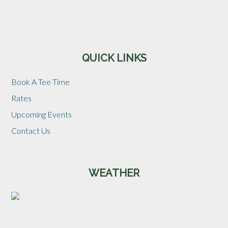
Sidebar
QUICK LINKS
Book A Tee Time
Rates
Upcoming Events
Contact Us
WEATHER