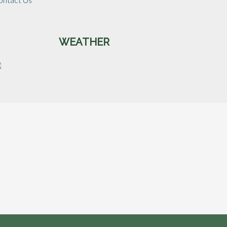
WEATHER