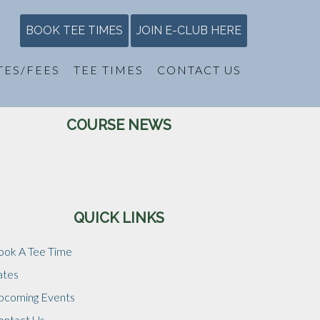
BOOK TEE TIMES
JOIN E-CLUB HERE
TES/FEES
TEE TIMES
CONTACT US
Primary
COURSE NEWS
Sidebar
QUICK LINKS
ook A Tee Time
ates
pcoming Events
ontact Us