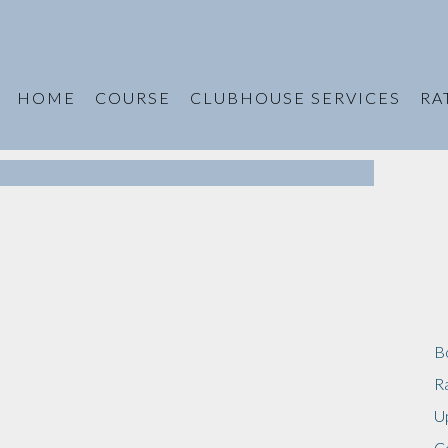
HOME
COURSE
CLUBHOUSE SERVICES
RA
B
R
U
C