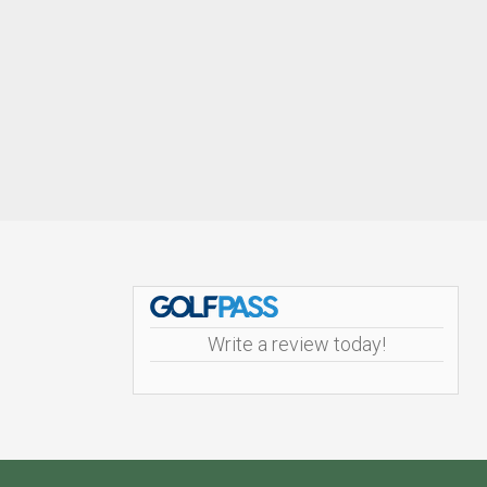
Footer
Write a review today!