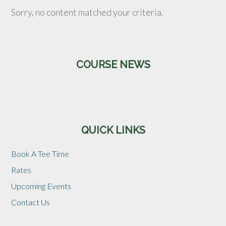
Sorry, no content matched your criteria.
Primary
COURSE NEWS
Sidebar
QUICK LINKS
Book A Tee Time
Rates
Upcoming Events
Contact Us