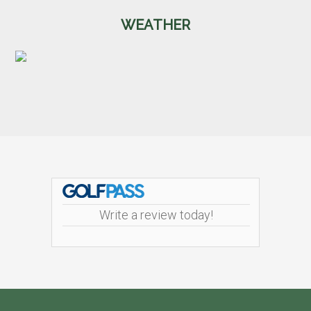
WEATHER
Footer
Write a review today!