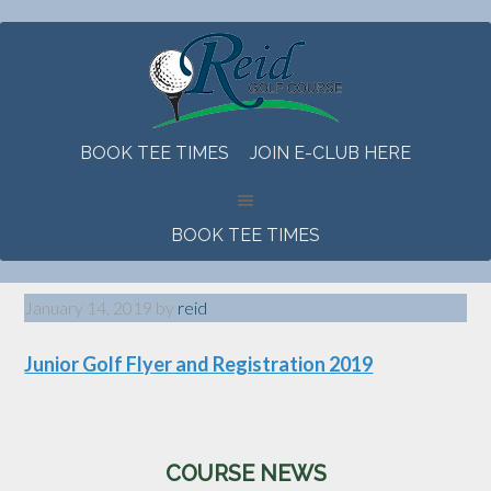
Skip
Skip
Skip
to
to
to
main
primary
footer
content
sidebar
BOOK TEE TIMES
JOIN E-CLUB HERE
BOOK TEE TIMES
January 14, 2019
by
reid
Junior Golf Flyer and Registration 2019
Primary
COURSE NEWS