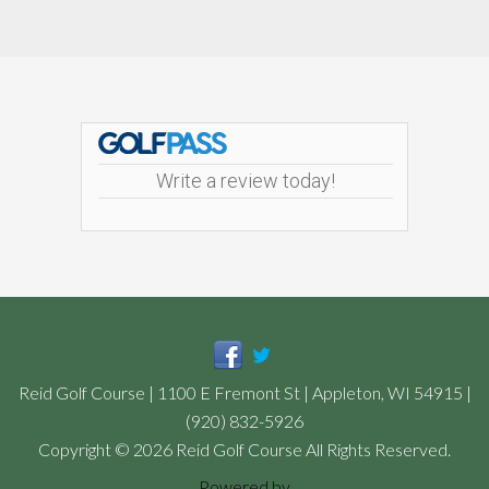
Footer
Write a review today!
Reid Golf Course | 1100 E Fremont St | Appleton, WI 54915 |
(920) 832-5926
Copyright © 2026 Reid Golf Course All Rights Reserved.
Powered by