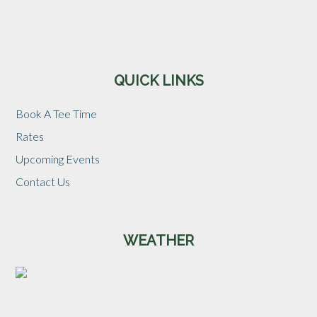
Sidebar
QUICK LINKS
Book A Tee Time
Rates
Upcoming Events
Contact Us
WEATHER