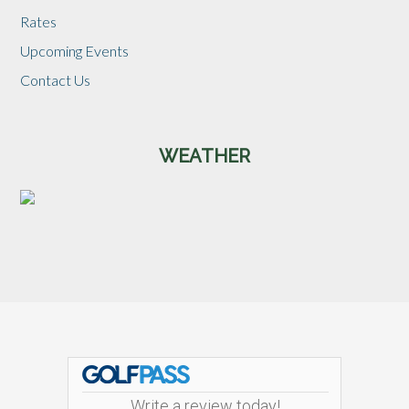
Rates
Upcoming Events
Contact Us
WEATHER
Footer
Write a review today!