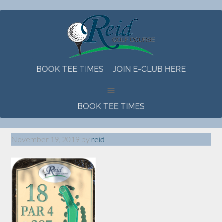
Skip
Skip
Skip
to
to
to
main
primary
footer
content
sidebar
BOOK TEE TIMES
JOIN E-CLUB HERE
BOOK TEE TIMES
November 19, 2019
by
reid