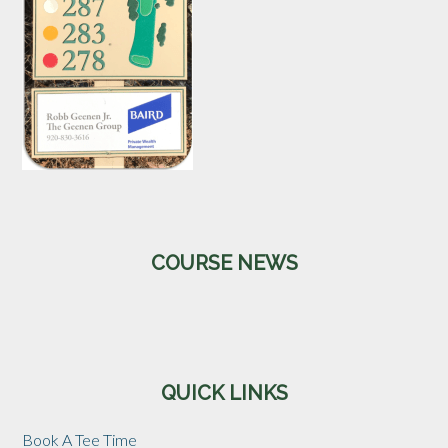
Primary
COURSE NEWS
Sidebar
QUICK LINKS
Book A Tee Time