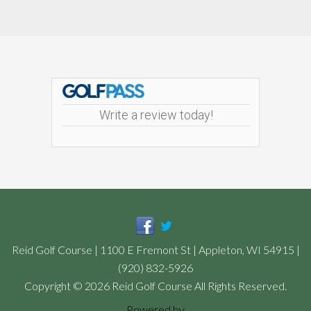
Footer
Write a review today!
Reid Golf Course | 1100 E Fremont St | Appleton, WI 54915 |
(920) 832-5926
Copyright © 2026 Reid Golf Course All Rights Reserved.
Powered by