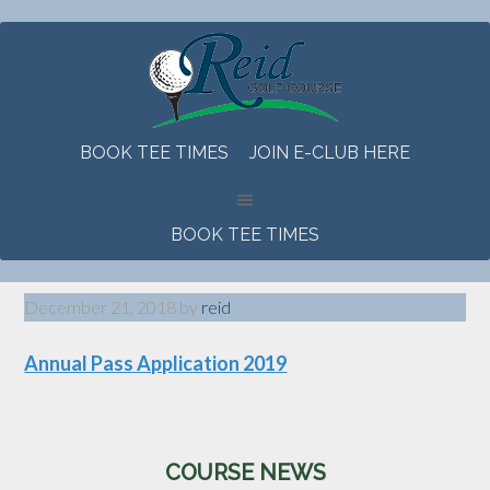
Skip
Skip
Skip
to
to
to
main
primary
footer
content
sidebar
BOOK TEE TIMES
JOIN E-CLUB HERE
BOOK TEE TIMES
December 21, 2018
by
reid
Annual Pass Application 2019
Primary
COURSE NEWS