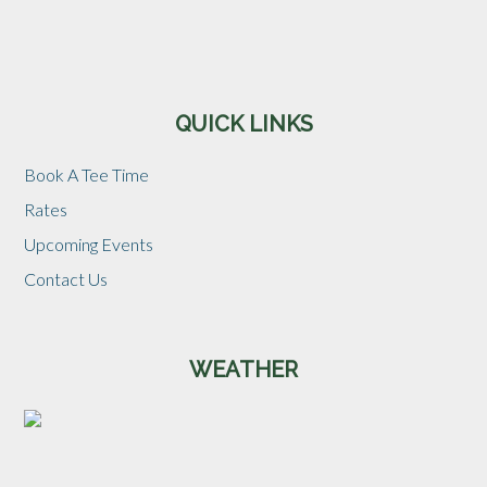
Sidebar
QUICK LINKS
Book A Tee Time
Rates
Upcoming Events
Contact Us
WEATHER