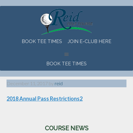
Skip
Skip
Skip
to
to
to
main
primary
footer
content
sidebar
BOOK TEE TIMES
JOIN E-CLUB HERE
BOOK TEE TIMES
December 11, 2017
by
reid
2018 Annual Pass Restrictions2
Primary
COURSE NEWS