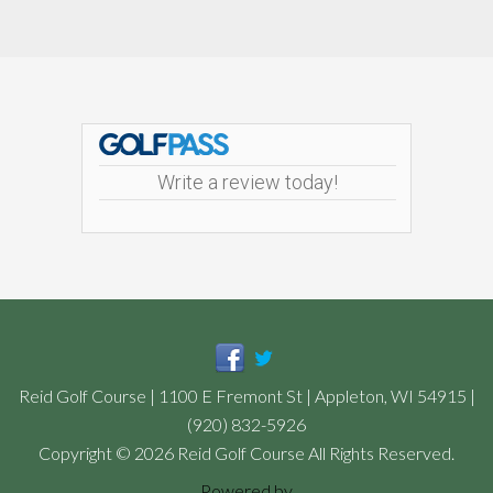
Footer
Write a review today!
Reid Golf Course | 1100 E Fremont St | Appleton, WI 54915 |
(920) 832-5926
Copyright © 2026 Reid Golf Course All Rights Reserved.
Powered by