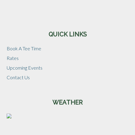
Sidebar
QUICK LINKS
Book A Tee Time
Rates
Upcoming Events
Contact Us
WEATHER