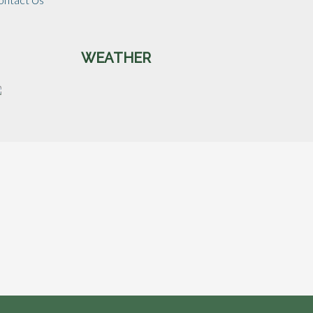
WEATHER