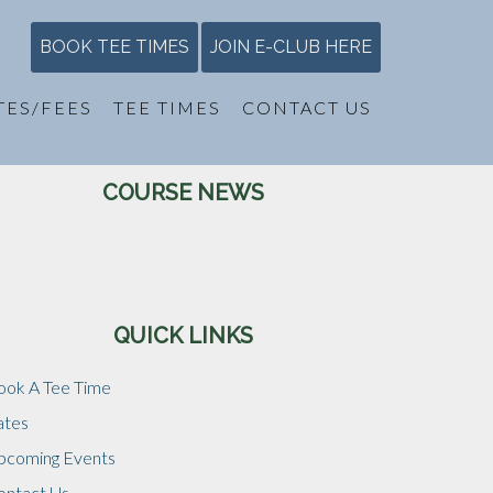
BOOK TEE TIMES
JOIN E-CLUB HERE
TES/FEES
TEE TIMES
CONTACT US
Primary
COURSE NEWS
Sidebar
QUICK LINKS
ook A Tee Time
ates
pcoming Events
ontact Us