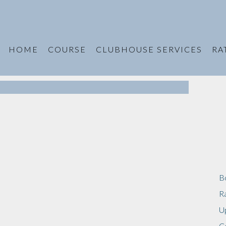
HOME
COURSE
CLUBHOUSE SERVICES
RA
B
R
U
C