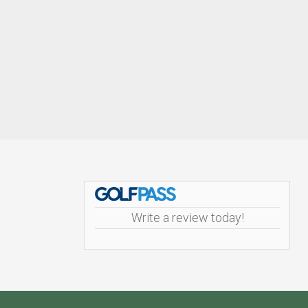
Footer
Write a review today!